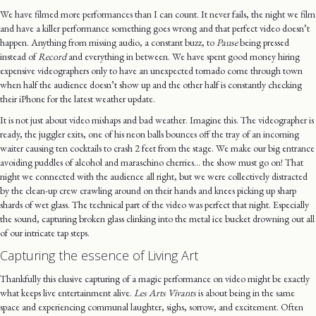
We have filmed more performances than I can count. It never fails, the night we film
and have a killer performance something goes wrong and that perfect video doesn’t
happen. Anything from missing audio, a constant buzz, to
Pause
being pressed
instead of
Record
and everything in between. We have spent good money hiring
expensive videographers only to have an unexpected tornado come through town
when half the audience doesn’t show up and the other half is constantly checking
their iPhone for the latest weather update.
It is not just about video mishaps and bad weather. Imagine this. The videographer is
ready, the juggler exits, one of his neon balls bounces off the tray of an incoming
waiter causing ten cocktails to crash 2 feet from the stage. We make our big entrance
avoiding puddles of alcohol and maraschino cherries… the show must go on! That
night we connected with the audience all right, but we were collectively distracted
by the clean-up crew crawling around on their hands and knees picking up sharp
shards of wet glass. The technical part of the video was perfect that night. Especially
the sound, capturing broken glass clinking into the metal ice bucket drowning out all
of our intricate tap steps.
Capturing the essence of Living Art
Thankfully this elusive capturing of a magic performance on video might be exactly
what keeps live entertainment alive.
Les Arts Vivants
is about being in the same
space and experiencing communal laughter, sighs, sorrow, and excitement. Often