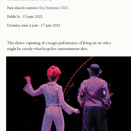
Paru dans le numéro
Été/Summer 2021
Publié le : 15 juin 2021
Dernière mise
à jour
: 17 juin 2021
This elusive capturing of a magic performance of living art on video
might be exactly what keeps live entertainment alive.