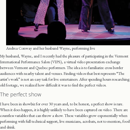
Andrea Conway and her husband Wayne, performing live
My husband, Wayne, and I recently had the pleasure of participating in the Vermont
International Performance Salon (VIPS), a virtual video presentation exchange
between Vermont and Quebec performers. The idea is to familiarize cross border
audiences with nearby talent and venues. Finding videos that best represents “The
artist’s work” is not an easy task for live entertainers. After spending hours researching
old footage, we realized how difficult it was to find the perfect videos.
The perfect show
I have been in showbiz for over 30 years and, to be honest, a perfect show is rare.
When it does happen, it is highly unlikely to have been captured on video. There are
countless variables that can throw a show. These variables grow exponentially when
performing with full technical support, live musicians, acrobats, not to mention, food
and drink.