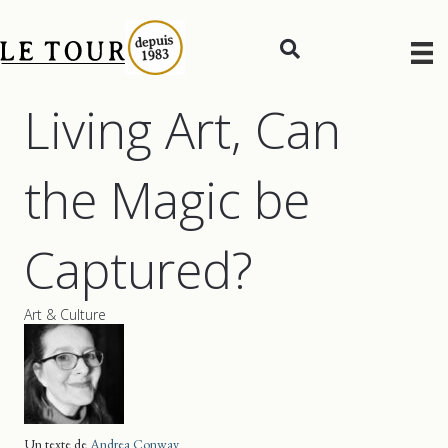
Living Art, Can
the Magic be
Captured?
Art & Culture
Un texte de
Andrea Conway