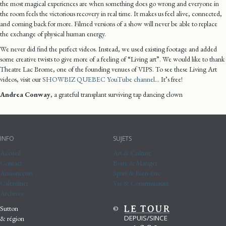
the most magical experiences are when something does go wrong and everyone in
the room feels the victorious recovery in real time. It makes us feel alive, connected,
and coming back for more. Filmed versions of a show will never be able to replace
the exchange of physical human energy.
We never did find the perfect videos. Instead, we used existing footage and added
some creative twists to give more of a feeling of “Living art”. We would like to thank
Theatre Lac Brome, one of the founding venues of VIPS. To see these Living Art
videos, visit our
SHOWBIZ QUEBEC YouTube channel
… It’s free!
Andrea Conway
, a grateful transplant surviving tap dancing clown
INFO
SUJETS
Accueil
Art & Culture
Contact
Boire & Manger
Annonceurs
Sport & Bien-être
Calendrier
Vie & Communauté
Archives
Sutton
©
DEPUIS/SINCE
& région