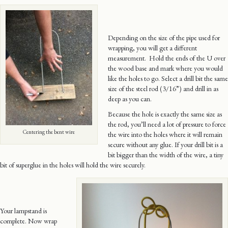
Depending on the size of the pipe used for
wrapping, you will get a different
measurement. Hold the ends of the U over
the wood base and mark where you would
like the holes to go. Select a drill bit the same
size of the steel rod (3/16”) and drill in as
deep as you can.
Because the hole is exactly the same size as
the rod, you’ll need a lot of pressure to force
Centering the bent wire
the wire into the holes where it will remain
secure without any glue. If your drill bit is a
bit bigger than the width of the wire, a tiny
bit of superglue in the holes will hold the wire securely.
Your lampstand is
complete. Now wrap