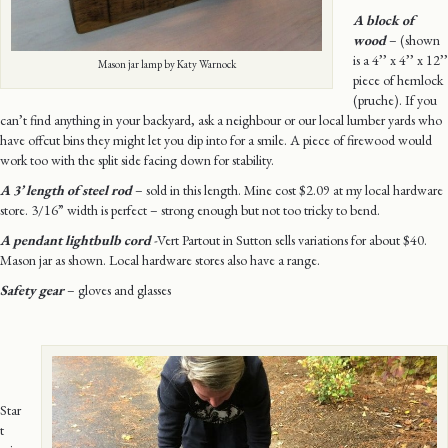
A block of
wood
– (shown
is a 4’’ x 4’’ x 12’’
Mason jar lamp by Katy Warnock
piece of hemlock
(pruche). If you
can’t find anything in your backyard, ask a neighbour or our local lumber yards who
have offcut bins they might let you dip into for a smile. A piece of firewood would
work too with the split side facing down for stability.
A
3’ length of steel rod
– sold in this length. Mine cost $2.09 at my local hardware
store. 3/16” width is perfect – strong enough but not too tricky to bend.
A pendant lightbulb cord
-Vert Partout in Sutton sells variations for about $40.
Mason jar as shown. Local hardware stores also have a range.
Safety gear
– gloves and glasses
Star
t