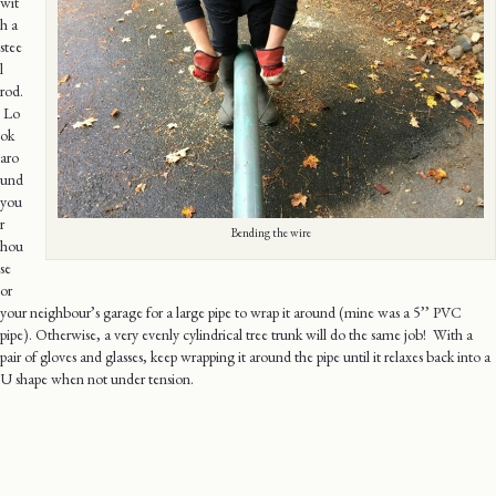
wit
h a
stee
l
rod.
Lo
ok
aro
und
you
r
Bending the wire
hou
se
or
your neighbour’s garage for a large pipe to wrap it around (mine was a 5’’ PVC
pipe). Otherwise, a very evenly cylindrical tree trunk will do the same job! With a
pair of gloves and glasses, keep wrapping it around the pipe until it relaxes back into a
U shape when not under tension.