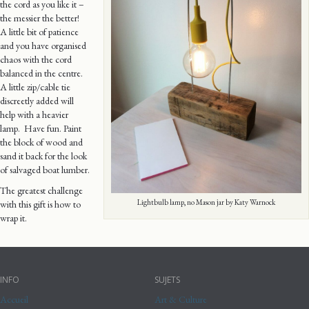
the cord as you like it –
the messier the better!
A little bit of patience
and you have organised
chaos with the cord
balanced in the centre.
A little zip/cable tie
discreetly added will
help with a heavier
lamp. Have fun. Paint
the block of wood and
sand it back for the look
of salvaged boat lumber.
The greatest challenge
Lightbulb lamp, no Mason jar by Katy Warnock
with this gift is how to
wrap it.
INFO
SUJETS
Accueil
Art & Culture