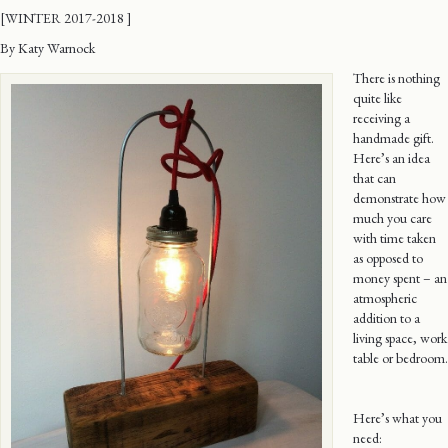
[WINTER 2017-2018 ]
By Katy Warnock
There is nothing
quite like
receiving a
handmade gift.
Here’s an idea
that can
demonstrate how
much you care
with time taken
as opposed to
money spent – an
atmospheric
addition to a
living space, work
table or bedroom.
Here’s what you
need: