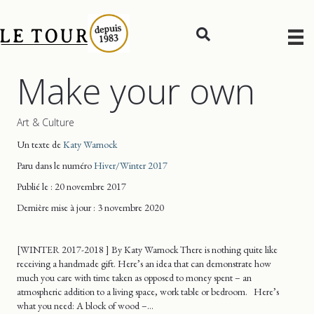
Make your own
Art & Culture
Un texte de
Katy Warnock
Paru dans le numéro
Hiver/Winter 2017
Publié le : 20 novembre 2017
Dernière mise
à jour
: 3 novembre 2020
[WINTER 2017-2018 ] By Katy Warnock There is nothing quite like
receiving a handmade gift. Here’s an idea that can demonstrate how
much you care with time taken as opposed to money spent – an
atmospheric addition to a living space, work table or bedroom. Here’s
what you need: A block of wood –…