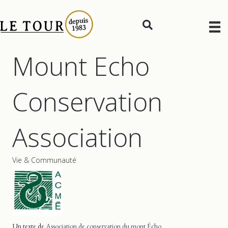
Mount Echo
Conservation
Association
Vie & Communauté
Un texte de
Association de conservation du mont Écho