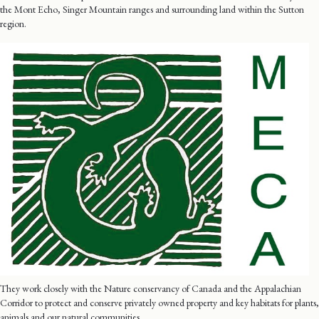
the Mont Echo, Singer Mountain ranges and surrounding land within the Sutton
region.
They work closely with the Nature conservancy of Canada and the Appalachian
Corridor to protect and conserve privately owned property and key habitats for plants,
animals and our natural communities.