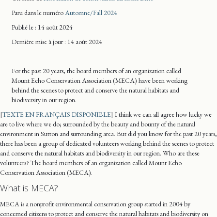
Paru dans le numéro
Automne/Fall 2024
Publié le : 14 août 2024
Dernière mise
à jour
: 14 août 2024
For the past 20 years, the board members of an organization called
Mount Echo Conservation Association (MECA) have been working
behind the scenes to protect and conserve the natural habitats and
biodiversity in our region.
[
TEXTE EN FRANÇAIS DISPONIBLE
] I think we can all agree how lucky we
are to live where we do; surrounded by the beauty and bounty of the natural
environment in Sutton and surrounding area. But did you know for the past 20 years,
there has been a group of dedicated volunteers working behind the scenes to protect
and conserve the natural habitats and biodiversity in our region. Who are these
volunteers? The board members of an organization called Mount Echo
Conservation Association (MECA).
What is MECA?
MECA is a nonprofit environmental conservation group started in 2004 by
concerned citizens to protect and conserve the natural habitats and biodiversity on