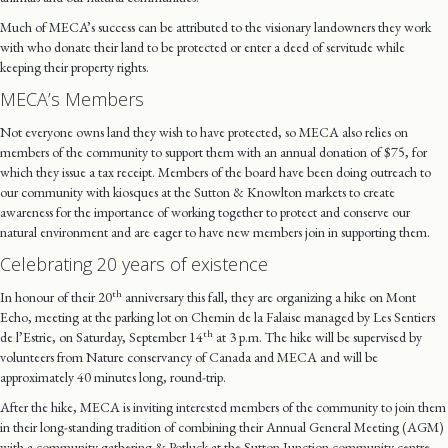
Much of MECA’s success can be attributed to the visionary landowners they work
with who donate their land to be protected or enter a deed of servitude while
keeping their property rights.
MECA’s Members
Not everyone owns land they wish to have protected, so MECA also relies on
members of the community to support them with an annual donation of $75, for
which they issue a tax receipt. Members of the board have been doing outreach to
our community with kiosques at the Sutton & Knowlton markets to create
awareness for the importance of working together to protect and conserve our
natural environment and are eager to have new members join in supporting them.
Celebrating 20 years of existence
th
In honour of their 20
anniversary this fall, they are organizing a hike on Mont
Echo, meeting at the parking lot on Chemin de la Falaise managed by Les Sentiers
th
de l’Estrie, on Saturday, September 14
at 3 p.m. The hike will be supervised by
volunteers from Nature conservancy of Canada and MECA and will be
approximately 40 minutes long, round-trip.
After the hike, MECA is inviting interested members of the community to join them
in their long-standing tradition of combining their Annual General Meeting (AGM)
with a community gathering & Potluck at the Sutton Junction community centre