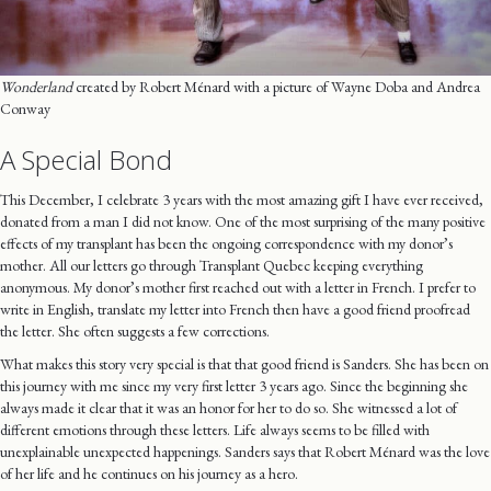
Wonderland
created by Robert Ménard with a picture of Wayne Doba and Andrea
Conway
A Special Bond
This December, I celebrate 3 years with the most amazing gift I have ever received,
donated from a man I did not know. One of the most surprising of the many positive
effects of my transplant has been the ongoing correspondence with my donor’s
mother. All our letters go through Transplant Quebec keeping everything
anonymous. My donor’s mother first reached out with a letter in French. I prefer to
write in English, translate my letter into French then have a good friend proofread
the letter. She often suggests a few corrections.
What makes this story very special is that that good friend is Sanders. She has been on
this journey with me since my very first letter 3 years ago. Since the beginning she
always made it clear that it was an honor for her to do so. She witnessed a lot of
different emotions through these letters. Life always seems to be filled with
unexplainable unexpected happenings. Sanders says that Robert Ménard was the love
of her life and he continues on his journey as a hero.