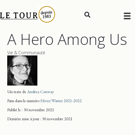
A Hero Among Us
Vie & Communauté
Un texte de
Andrea Conway
Paru dans le numéro
Hiver/Winter 2021-2022
Publié le : 30 novembre 2021
Dernière mise
à jour
: 30 novembre 2021