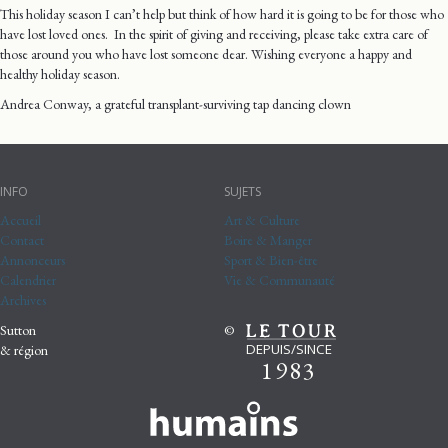
This holiday season I can’t help but think of how hard it is going to be for those who
have lost loved ones. In the spirit of giving and receiving, please take extra care of
those around you who have lost someone dear. Wishing everyone a happy and
healthy holiday season.
Andrea Conway, a grateful transplant-surviving tap dancing clown
INFO
SUJETS
Accueil
Art & Culture
Contact
Boire & Manger
Annonceurs
Sport & Bien-être
Calendrier
Vie & Communauté
Archives
Sutton
©
DEPUIS/SINCE
& région
1983