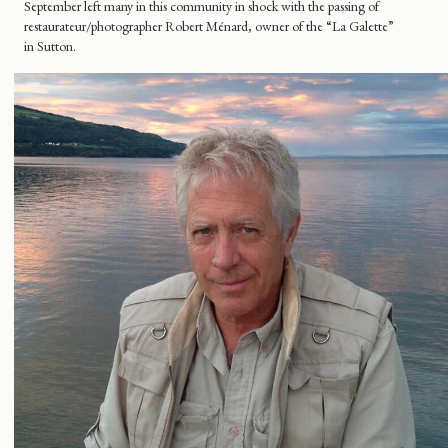
September left many in this community in shock with the passing of
restaurateur/photographer Robert Ménard, owner of the “La Galette”
in Sutton.