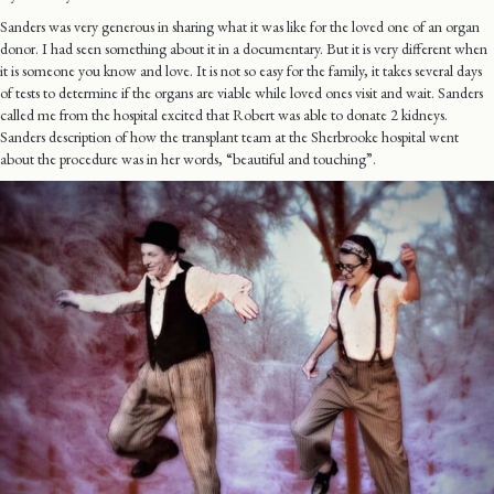
Sanders was very generous in sharing what it was like for the loved one of an organ
donor. I had seen something about it in a documentary. But it is very different when
it is someone you know and love. It is not so easy for the family, it takes several days
of tests to determine if the organs are viable while loved ones visit and wait. Sanders
called me from the hospital excited that Robert was able to donate 2 kidneys.
Sanders description of how the transplant team at the Sherbrooke hospital went
about the procedure was in her words, “beautiful and touching”.