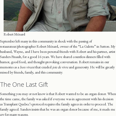
Robert Ménard
September left many in this community in shock with the passing of
restaurateur/photographer Robert Ménard, owner of the “La Galette” in Sutton. My
husband, Wayne, and I have been personal friends with Robert and his partner, artist
Sanders Pinault, for a good 16 years. We have shared countless dinners filled with
humor, good food, and thought-provoking conversation. Robert remains in our
memories as a
bon vivant
that exuded
joie de vivre
and generosity. He will be greatly
missed by friends, family, and this community.
The One Last Gift
Something you may or not know is that Robert wanted to be an organ donor. When
the time came, the family was asked if everyone was in agreement with his decision
as Transplant Quebec’s protocol requires the family agrees in order to proceed. The
family agreed. Sanders insists that he was an organ donor because of me, it made me
cry for many reasons.