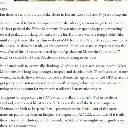
vant
ages,
but there are a lot of things to like about it. Let me take you back 30 years to explain.
When I moved to New Hampshire, three decades ago, I soon began to climb the
4K-foot peaks of the White Mountains. It was nice, mapping loops encompassing
several peaks, and ticking off peaks on the list. But there was one thing I didn’t like:
until you get above the tree line—about 4500 feet in the White Mountains—most of
the peaks, let alone the trails, are tree-covered. There are sparse viewpoints along the
way. Out of the 48 peaks validated by the Appalachian Mountain Club, only 17
reach or exceed 4500 feet. So, there is a lot of hiking in the trees.
But I stuck with it, eventually climbing 37 of the 48. I got accustomed to the White
Mountains, the long slog through canopied and dappled trails. There’s a lot of beauty
—streams, birds, flowers—but not views. Before the age of hand-held GPS devices, I
got pretty good at tracking my progress with a topographic map and an altimeter,
trying to take account for weather that affected barometric pressure.
The game-changer came in 1997, when I walked
Hadrian’s Wal
l in northern
England, east to west like it was built. This was the wall the Roman emperor
Hadrian had built to keep the Picts—precursors to the Scots—out of the most-
northern part of the Roman Empire. He began it in AD 122, and much of it is still
there! Beyond the history, and the wonderful Alfred Wainwright-esque guidebook,
there are expansive views!