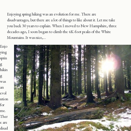
Enjoying spring hiking was an evolution for me. There are
disadvantages, but there are a lot of things to like about it. Let me take
you back 30 years to explain. When I moved to New Hampshire, three
decades ago, I soon began to climb the 4K-foot peaks of the White
Mountains. It was nice,…
Enjo
ying
sprin
g
hikin
g
was
an
evol
ution
for
me.
Ther
e are
disad