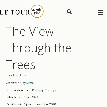
The View
Through the
Trees
Sport & Bien-être
Un texte de
Jay Sames
Paru dans le numéro
Printemps/Spring 2020
Publié le : 21 février 2020
Dernière mise
à jour
: 1 novembre 2020