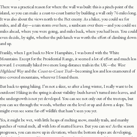
There was a practical reason for where the wall was built: this is a pinch-point of the
island, so you can make a coast-to-coast barrier by building a wall only 76 miles long.
It was also about the views north to the Pict enemy. As a hiker, you could see for
miles, and all day—a rain storm over here, a sunbeam over there—and you could see
miles ahead, where you were going, and miles back, where you had been. You could
even decide, by sight, whether the pub lunch was worth the effort of climbing down
and up.
Frankly, when I got back to New Hampshire, I was bored with the White
Mountains. Except for the Presidential Range, it seemed a lot of effort and much less
reward. I eventually hiked two more long-distance trails in the UK—the
West
Highland Way
and the
Coast-to-Coast Trail
—becoming less and less enamoured of
tree-covered mountains, wherever I found them.
But back to spring hiking. I’m not a skier, so after a long winter, I really want to be
outdoors! Hiking in the spring is about visibility: buds haven’t turned into leaves, and
the undergrowth is not yet developed. You can see not only out of the treetops, but
you can see through the woods, whether on the level or up and down a slope. You
might even see some far-off wildlife that hasn’t seen you yet.
Yes, it might be wet, with little heaps of melting snow, muddy trails, and marshy
patches of vernal melt, all with lots of matted leaves. But you can see! As the season
progresses, you can move up in elevation; when the bottom slopes are developing,