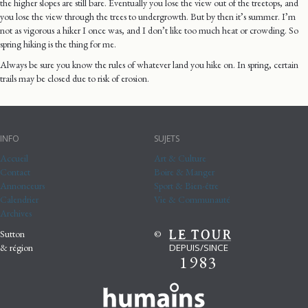
the higher slopes are still bare. Eventually you lose the view out of the treetops, and
you lose the view through the trees to undergrowth. But by then it’s summer. I’m
not as vigorous a hiker I once was, and I don’t like too much heat or crowding. So
spring hiking is the thing for me.
Always be sure you know the rules of whatever land you hike on. In spring, certain
trails may be closed due to risk of erosion.
INFO
SUJETS
Accueil
Art & Culture
Contact
Boire & Manger
Annonceurs
Sport & Bien-être
Calendrier
Vie & Communauté
Archives
Sutton
©
DEPUIS/SINCE
& région
1983