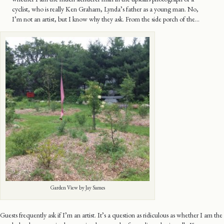
cyclist, who is really Ken Graham, Lynda’s father as a young man. No,
I’m not an artist, but I know why they ask. From the side porch of the…
Garden View by Jay Sames
Guests frequently ask if I’m an artist. It’s a question as ridiculous as whether I am the