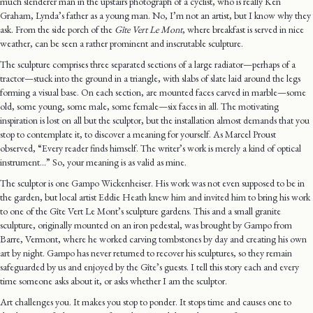
much slenderer man in the upstairs photograph of a cyclist, who is really Ken
Graham, Lynda’s father as a young man. No, I’m not an artist, but I know why they
ask. From the side porch of the
Gîte Vert Le Mont
, where breakfast is served in nice
weather, can be seen a rather prominent and inscrutable sculpture.
The sculpture comprises three separated sections of a large radiator—perhaps of a
tractor—stuck into the ground in a triangle, with slabs of slate laid around the legs
forming a visual base. On each section, are mounted faces carved in marble—some
old, some young, some male, some female—six faces in all. The motivating
inspiration is lost on all but the sculptor, but the installation almost demands that you
stop to contemplate it, to discover a meaning for yourself. As Marcel Proust
observed, “Every reader finds himself. The writer’s work is merely a kind of optical
instrument…” So, your meaning is as valid as mine.
The sculptor is one Gampo Wickenheiser. His work was not even supposed to be in
the garden, but local artist Eddie Heath knew him and invited him to bring his work
to one of the Gîte Vert Le Mont’s sculpture gardens. This and a small granite
sculpture, originally mounted on an iron pedestal, was brought by Gampo from
Barre, Vermont, where he worked carving tombstones by day and creating his own
art by night. Gampo has never returned to recover his sculptures, so they remain
safeguarded by us and enjoyed by the Gîte’s guests. I tell this story each and every
time someone asks about it, or asks whether I am the sculptor.
Art challenges you. It makes you stop to ponder. It stops time and causes one to