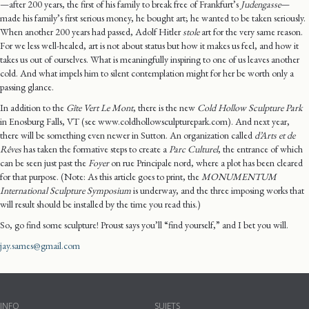
—after 200 years, the first of his family to break free of Frankfurt’s
Judengasse
—
made his family’s first serious money, he bought art; he wanted to be taken seriously.
When another 200 years had passed, Adolf Hitler
stole
art for the very same reason.
For we less well-healed, art is not about status but how it makes us feel, and how it
takes us out of ourselves. What is meaningfully inspiring to one of us leaves another
cold. And what impels him to silent contemplation might for her be worth only a
passing glance.
In addition to the
Gîte Vert Le Mont
, there is the new
Cold Hollow Sculpture Park
in Enosburg Falls, VT (see www.coldhollowsculpturepark.com). And next year,
there will be something even newer in Sutton. An organization called
d’Arts et de
Rêves
has taken the formative steps to create a
Parc Culturel
, the entrance of which
can be seen just past the
Foyer
on rue Principale nord, where a plot has been cleared
for that purpose. (Note: As this article goes to print, the
MONUMENTUM
International Sculpture Symposium
is underway, and the three imposing works that
will result should be installed by the time you read this.)
So, go find some sculpture! Proust says you’ll “find yourself,” and I bet you will.
jay.sames@gmail.com
INFO
SUJETS