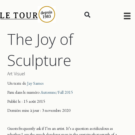
The Joy of
Sculpture
Art Visuel
Un texte de
Jay Sames
Paru dans le numéro
Automne/Fall 2015
Publié le : 15 août 2015
Dernière mise
à jour
: 3 novembre 2020
Guests frequently ask if I’m an artist. It’s a question as ridiculous as
whether I am the much slenderer man in the upstairs photograph of a