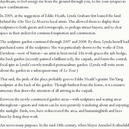
daydream, to feel energy rise from the ground through you, to fire your synapses in
new combinations.
In 2005, at the suggestion of Eddie Heath, Lynda Graham first loaned the land
behind the
Gîte Vert Le Mont
to local artists. This allowed them to display their
sculptures to both guests and townspeople, to perhaps attract buyers, and to clear
space in their ateliers for continued inspiration and construction.
The sculpture garden continued through 2007 and 2008. By then, Lynda herself had
purchased some of the sculptures. She was particularly drawn to the works of Don
Davidson—now of Sutton—an artist in bent metal. His work graces the side hedge,
the back garden (recently painted a brilliant red), the carpark, and forms the central,
focal spire in Lynda’s newly-installed permaculture garden. (Lynda will write more
about the garden in a subsequent issue of
Le Tour
.)
That said, the pride of the place probably goes to Eddie Heath’s granite Yin-Yang
sculpture at the back of the garden. Though furthest from the house, it is a massive
structure that draws the attention of all arriving in the carpark.
Between the newly-constructed garden areas—with sculptures and seating areas
throughout—guests and visitors can be seen pensively wandering about and enjoying
the sunlight. Birds, too, have rediscovered the area, and hummingbirds and bees
buzz by doing their work.
Art serves many purposes. In the mid-18th century, when Mayer Amschel Rothschild