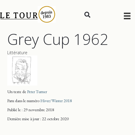
Grey Cup 1962
Littérature
Un texte de
Peter Turner
Paru dans le numéro
Hiver/Winter 2018
Publié le : 29 novembre 2018
Dernière mise
à jour
: 22 octobre 2020