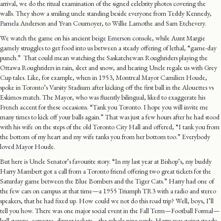
arrival, we do the ritual examination of the signed celebrity photos covering the
walls. They show a smiling uncle standing beside everyone from Teddy Kennedy,
Pamela Anderson and Yvan Cournoyer, to Willie Lamothe and Sam Etchevery.
We watch the game on his ancient beige Emerson console, while Aunt Margie
gamely struggles to get food into us between a steady offering of lethal, “game-day
punch.” That could mean watching the Saskatchewan Roughriders playing the
Ottawa Roughriders in rain, sleet and snow, and hearing Uncle regale us with Grey
Cup tales. Like, for example, when in 1953, Montreal Mayor Camilien Houde,
spoke in Toronto’s Varsity Stadium after kicking off the first ball in the Alouettes vs
Eskimos match. The Mayor, who was fluently bilingual, liked to exaggerate his
French accent for these occasions. “Tank you Toronto. I hope you will invite me
many times to kick off your balls again.” That was just a few hours after he had stood
with his wife on the steps of the old Toronto City Hall and offered, “I tank you from
the bottom of my heart and my wife tanks you from her bottom too.” Everybody
loved Mayor Houde.
But here is Uncle Senator’s favourite story. “In my last year at Bishop’s, my buddy
Harry Mambert got a call from a Toronto friend offering two great tickets for the
Saturday game between the Blue Bombers and the Tiger Cats.” Harry had one of
the few cars on campus at that time—a 1955 Triumph TR3 with a radio and stereo
speakers, that he had fixed up. How could we not do this road trip? Well, boys, I’ll
tell you how. There was one major social event in the Fall Term—Football Formal—
ball gowns, corsages, dinner jackets—the whole nine yards. Harry was going steady