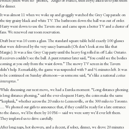
French (there were no “phones,” Anglo or Franco, then boys) asked us to join them
for dinner.
It was almost 11 when we woke up and groggily watched the Grey Cup parade on
the tiny grainy black and white TV. The bathroom down the hall was out of order.
Harry went down to use the Tavern one and came upon a better TV and a cluster of
fans. We renewed our room reservation.
Draft beer was 10 cents a glass. The standard square table held exactly 100 glasses
that were delivered by the very saucy barmaids (Oh don’t look at me like that
Margie). It was a fine Grey Cup party until the heavy fog rolled in off Lake Ontario.
Receivers couldn’t see the ball. A punt returner later said, “You could see the bodies
coming at you only from the waist down.” The snowy TV screen in the Tavern
didn’t help. Remarkably, the game was suspended with 9 and ½ minutes left. It was
to be continued on Sunday afternoon—as someone said, “it’s like a national
coitus
interuptus.”
While discussing our next move, we had a Eureka moment. “Long distance phoning
is long distance phoning,” said the ever-eloquent Harry, the coins make the same
“kerplunk,” whether across the 20 miles to Lennoxville, or the 300 miles to Toronto.
….. We phoned our girls to announce that, if they could be ready for a late entrance
to the dance, we’d be there by 10 PM— said we were sorry we’d ever left them.
They implored us to drive carefully.
After long naps, hot showers, and a decent, if sober, dinner, we drove 20 minutes