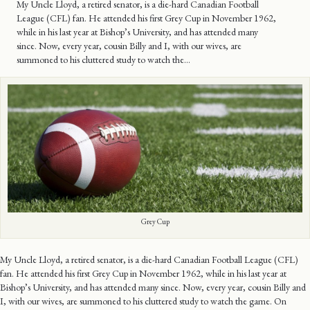
My Uncle Lloyd, a retired senator, is a die-hard Canadian Football
League (CFL) fan. He attended his first Grey Cup in November 1962,
while in his last year at Bishop’s University, and has attended many
since. Now, every year, cousin Billy and I, with our wives, are
summoned to his cluttered study to watch the…
Grey Cup
My Uncle Lloyd, a retired senator, is a die-hard Canadian Football League (CFL)
fan. He attended his first Grey Cup in November 1962, while in his last year at
Bishop’s University, and has attended many since. Now, every year, cousin Billy and
I, with our wives, are summoned to his cluttered study to watch the game. On