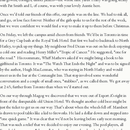
with Pat Smith and I, of course, was with your lovely Auntie here.
Once we’d told our friends of this offer, our pride was on the line. We had to risk all,
and go, or lose face forever. Neither of the girls spoke to us for the rest of the week,
but we were confident we would find a way to make it up to them before Christmas.
On Friday, we left the campus amid cheers from friends. We’d be in Toronto in time
for a Grey Cup bash at the Royal York Hotel. But first we had to backtrack to North
Hatley, to pick up my things. My neighbour Fred Dezan was out on his deck enjoying
a cold one and reading Henry Miller’s “Tropic of Cancer.” He suggested, “one for
the road.” His roommate, Whiff Mathews asked if we might bring a book to his
girlfriend in Toronto. It was “The Watch That Ends the Night” and was to be signed
by the author, Hugh MacLennan, who was staying in North Hatley and would
meet us in the bar at the Connaught Inn. That stop involved some wonderful
conversation and a couple of small ones, “stubbies”, as we called them. We got away
at 2:45; further from Toronto than when we’d started out.
On our way through Magog we discovered that we were out of Export A’s right in
front of the disreputable old Union Hotel. We thought another cold beer might be
just the ticket to get us on our way. That’s about when the wheels fell off. Mambert
is drawn to pool tables like a kid to fireworks. He laid a dollar down and stepped into
“one quick game.” It was clear that we’d not be leaving before early next morning.
That was such a relief that we decided to enjoy our evening. The pool players, all