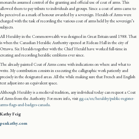
monarchs assumed control of the granting and official use of coat of arms. This
allowed them to pay tribute to individuals and groups. Since a coat of arms came to
be perceived as a mark of honour awarded by a sovereign. Heralds of Arms were
charged with the task of recording the various coat of arms held by the sovereign’s
subjects.
All Heraldry in the Commonwealth was designed in Great Britain until 1988. That
is when the Canadian Heraldic Authority opened at Rideau Hall in the city of
Ottawa. Six Heralds together with the Chief Herald have worked full-time in
creating and recording heraldic emblems ever since.
The already painted Coat of Arms come with indications on where and what to
write. My contribution consists in executing the calligraphic work patiently and
precisely in the designated areas. All the while making sure that French and English
text adjust into an equivalent space.
Although Heraldry is a medieval tradition, any individual today can request a Coat
of Arms from the Authority. For more info, visit
gg.ca/en/heraldry/public-register-
arms-flags-and-badges-canada
.
Kathy Feig
penkathy.com