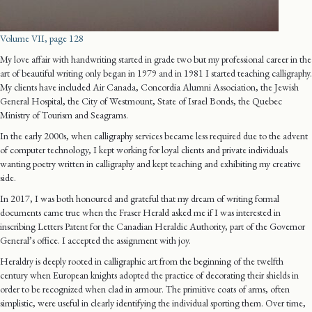
Volume VII, page 128
My love affair with handwriting started in grade two but my professional career in the
art of beautiful writing only began in 1979 and in 1981 I started teaching calligraphy.
My clients have included Air Canada, Concordia Alumni Association, the Jewish
General Hospital, the City of Westmount, State of Israel Bonds, the Quebec
Ministry of Tourism and Seagrams.
In the early 2000s, when calligraphy services became less required due to the advent
of computer technology, I kept working for loyal clients and private individuals
wanting poetry written in calligraphy and kept teaching and exhibiting my creative
side.
In 2017, I was both honoured and grateful that my dream of writing formal
documents came true when the Fraser Herald asked me if I was interested in
inscribing Letters Patent for the Canadian Heraldic Authority, part of the Governor
General’s office. I accepted the assignment with joy.
Heraldry is deeply rooted in calligraphic art from the beginning of the twelfth
century when European knights adopted the practice of decorating their shields in
order to be recognized when clad in armour. The primitive coats of arms, often
simplistic, were useful in clearly identifying the individual sporting them. Over time,