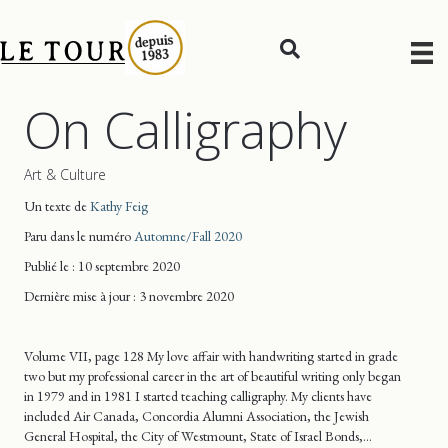
On Calligraphy
Art & Culture
Un texte de
Kathy Feig
Paru dans le numéro
Automne/Fall 2020
Publié le : 10 septembre 2020
Dernière mise
à jour
: 3 novembre 2020
Volume VII, page 128 My love affair with handwriting started in grade
two but my professional career in the art of beautiful writing only began
in 1979 and in 1981 I started teaching calligraphy. My clients have
included Air Canada, Concordia Alumni Association, the Jewish
General Hospital, the City of Westmount, State of Israel Bonds,…