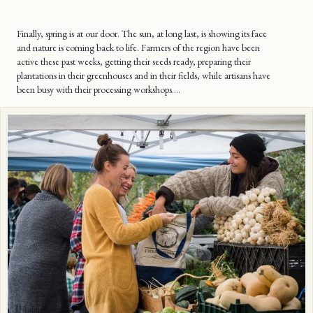
Finally, spring is at our door. The sun, at long last, is showing its face
and nature is coming back to life. Farmers of the region have been
active these past weeks, getting their seeds ready, preparing their
plantations in their greenhouses and in their fields, while artisans have
been busy with their processing workshops….