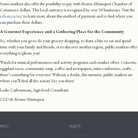
Some markets also offer the possibility to pay with Brome-Missisquoi Chamber of
Commerce dollars. This local currency is recognized by over 50 businesses. Visit the
ccb-m.ca/en
/ to learn more about this method of payment and to find where you
can purchase these dollars.
A Gourmet Experience and a Gathering Place for the Community
So, whether you go to do your grocery shopping, to share a bite to eat and spend
time with your family and friends, or to discover another region, public markets offer
everything to please you!
Watch for musical performances and activity programs each market offers. Concerts,
eggplant races, community soup, coffee and newspapers, mini-conference, crafts …
there’s something for everyone! Without a doubt, this summer, public markets are
where you’ll find all the action! See you there!
Leslie Carbonneau, Agri-food Consultant
CLD de Brome-Missisquoi
INFO
SUJETS
Accueil
Art & Culture