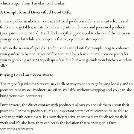
which is open from Tuesday to Thursday.
A Complete and Diversified Food Offer
In these public markets, more than 80 local producers offer you a vast selection of
fruits and vegetables, meats, breads and pastries, cheeses and processed products
(pies, jams, condiments). You’ll find everything you need to check off the items on
your grocery list while you shop in a festive, epicurean atmosphere!
Early in the season it’s possible to find seeds and plants for transplanting to enhance
your garden. Why not let yourself be tempted by a few ancestral tomato plants for
your vegetable garden? Or perhaps a few fine herbs to garnish your kitchen window
sills?
Buying Local and Zero Waste
The region’s public markets are an excellent way to encourage buying locally and to
promote zero waste. Products are often available without wrapping and you can also
bring your own containers.
Furthermore, the direct contact with producers allows you to ask them about their
practices. For many producers, it’s an important source of motivation to be able to
exchange with consumers. It’s how they receive an immediate feedback for their
work and it’s also how they can break the isolation that working on a farm
sometimes represents.