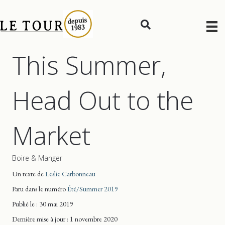
This Summer,
Head Out to the
Market
Boire & Manger
Un texte de
Leslie Carbonneau
Paru dans le numéro
Été/Summer 2019
Publié le : 30 mai 2019
Dernière mise
à jour
: 1 novembre 2020