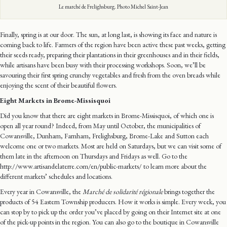
Le marché de Frelighsburg. Photo Michel Saint-Jean
Finally, spring is at our door. The sun, at long last, is showing its face and nature is
coming back to life. Farmers of the region have been active these past weeks, getting
their seeds ready, preparing their plantations in their greenhouses and in their fields,
while artisans have been busy with their processing workshops. Soon, we’ll be
savouring their first spring crunchy vegetables and fresh from the oven breads while
enjoying the scent of their beautiful flowers.
Eight Markets in Brome-Missisquoi
Did you know that there are eight markets in Brome-Missisquoi, of which one is
open all year round? Indeed, from May until October, the municipalities of
Cowansville, Dunham, Farnham, Frelighsburg, Brome-Lake and Sutton each
welcome one or two markets. Most are held on Saturdays, but we can visit some of
them late in the afternoon on Thursdays and Fridays as well. Go to the
http://www.artisandelaterre.com/en/public-markets/ to learn more about the
different markets’ schedules and locations.
Every year in Cowansville, the
Marché de solidarité régionale
brings together the
products of 54 Eastern Township producers. How it works is simple. Every week, you
can stop by to pick up the order you’ve placed by going on their Internet site at one
of the pick-up points in the region. You can also go to the boutique in Cowansville