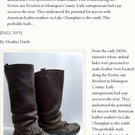
Rivière aux Brochets in Missisquoi County. Early entrepreneurs had easy
access to the river. They understood the potential for success with
American leather markets via Lake Champlain to the south. This
profitable trade…
[FALL 2019]
By Heather Darch
From the early 1800s,
tanneries where animal
hides were processed to
make leather were located
along the Rivière aux
Brochets in Missisquoi
County. Early
entrepreneurs had easy
access to the river. They
understood the potential
for success with American
leather markets via Lake
Champlain to the south.
This profitable trade