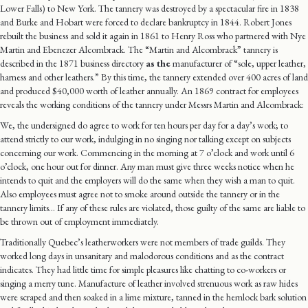
Lower Falls) to New York. The tannery was destroyed by a spectacular fire in 1838
and Burke and Hobart were forced to declare bankruptcy in 1844. Robert Jones
rebuilt the business and sold it again in 1861 to Henry Ross who partnered with Nye
Martin and Ebenezer Alcombrack. The “Martin and Alcombrack” tannery is
described in the 1871 business directory
as the
manufacturer of “sole, upper leather,
harness and other leathers.” By this time, the tannery extended over 400 acres of land
and produced $40,000 worth of leather annually. An 1869 contract for employees
reveals the working conditions of the tannery under Messrs Martin and Alcombrack:
We, the undersigned do agree to work for ten hours per day for a day’s work; to
attend strictly to our work, indulging in no singing nor talking except on subjects
concerning our work. Commencing in the morning at 7 o’clock and work until 6
o’clock, one hour out for dinner. Any man must give three weeks notice when he
intends to quit and the employers will do the same when they wish a man to quit.
Also employees must agree not to smoke around outside the tannery or in the
tannery limits… If any of these rules are violated, those guilty of the same are liable to
be thrown out of employment immediately.
Traditionally Quebec’s leatherworkers were not members of trade guilds. They
worked long days in unsanitary and malodorous conditions and as the contract
indicates. They had little time for simple pleasures like chatting to co-workers or
singing a merry tune. Manufacture of leather involved strenuous work as raw hides
were scraped and then soaked in a lime mixture, tanned in the hemlock bark solution