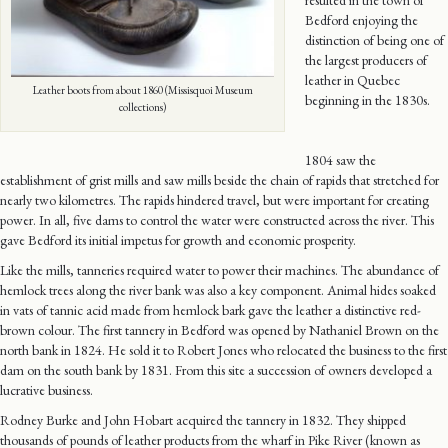
resulted in the town of
Bedford enjoying the
distinction of being one of
the largest producers of
leather in Quebec
Leather boots from about 1860 (Missisquoi Museum
beginning in the 1830s.
collections)
1804 saw the
establishment of grist mills and saw mills beside the chain of rapids that stretched for
nearly two kilometres. The rapids hindered travel, but were important for creating
power. In all, five dams to control the water were constructed across the river. This
gave Bedford its initial impetus for growth and economic prosperity.
Like the mills, tanneries required water to power their machines. The abundance of
hemlock trees along the river bank was also a key component. Animal hides soaked
in vats of tannic acid made from hemlock bark gave the leather a distinctive red-
brown colour. The first tannery in Bedford was opened by Nathaniel Brown on the
north bank in 1824. He sold it to Robert Jones who relocated the business to the first
dam on the south bank by 1831. From this site a succession of owners developed a
lucrative business.
Rodney Burke and John Hobart acquired the tannery in 1832. They shipped
thousands of pounds of leather products from the wharf in Pike River (known as