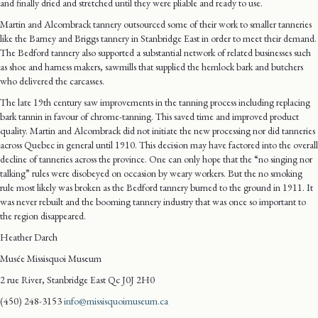
and finally dried and stretched until they were pliable and ready to use.
Martin and Alcombrack tannery outsourced some of their work to smaller tanneries
like the Barney and Briggs tannery in Stanbridge East in order to meet their demand.
The Bedford tannery also supported a substantial network of related businesses such
as shoe and harness makers, sawmills that supplied the hemlock bark and butchers
who delivered the carcasses.
The late 19th century saw improvements in the tanning process including replacing
bark tannin in favour of chrome-tanning. This saved time and improved product
quality. Martin and Alcombrack did not initiate the new processing nor did tanneries
across Quebec in general until 1910. This decision may have factored into the overall
decline of tanneries across the province. One can only hope that the “no singing nor
talking” rules were disobeyed on occasion by weary workers. But the no smoking
rule most likely was broken as the Bedford tannery burned to the ground in 1911. It
was never rebuilt and the booming tannery industry that was once so important to
the region disappeared.
Heather Darch
Musée Missisquoi Museum
2 rue River, Stanbridge East Qc J0J 2H0
(450) 248-3153
info@missisquoimuseum.ca