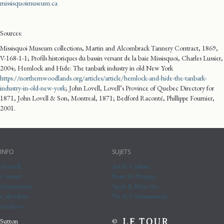
missisquoimuseum.ca
Sources:
Missisquoi Museum collections, Martin and Alcombrack Tannery Contract, 1869,
V-168-1-1; Profils historiques du bassin versant de la baie Missisquoi, Charles Lussier,
2004; Hemlock and Hide: The tanbark industry in old New York
https://northernwoodlands.org/articles/article/hemlock-and-hide-the-tanbark-
industry-in-old-new-york
; John Lovell, Lovell’s Province of Quebec Directory for
1871, John Lovell & Son, Montreal, 1871; Bedford Raconté, Phillippe Fournier,
2001.
INFO
SUJETS
Accueil
Art & Culture
Contact
Boire & Manger
Annonceurs
Sport & Bien-être
Calendrier
Vie & Communauté
Archives
Sutton
©