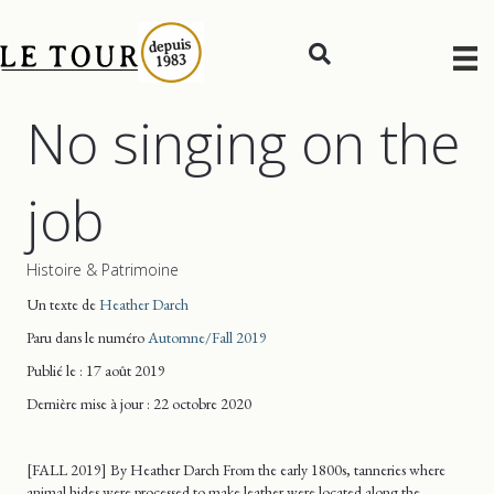
No singing on the
job
Histoire & Patrimoine
Un texte de
Heather Darch
Paru dans le numéro
Automne/Fall 2019
Publié le : 17 août 2019
Dernière mise
à jour
: 22 octobre 2020
[FALL 2019] By Heather Darch From the early 1800s, tanneries where
animal hides were processed to make leather were located along the