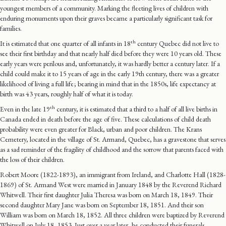
youngest members of a community. Marking the fleeting lives of children with
enduring monuments upon their graves became a particularly significant task for
families.
th
It is estimated that one quarter of all infants in 18
century Quebec did not live to
see their first birthday and that nearly half died before they were 10 years old. These
early years were perilous and, unfortunately, it was hardly better a century later. If a
child could make it to 15 years of age in the early 19th century, there was a greater
likelihood of living a full life ; bearing in mind that in the 1850s, life expectancy at
birth was 43 years, roughly half of what it is today.
th
Even in the late 19
century, it is estimated that a third to a half of all live births in
Canada ended in death before the age of five. These calculations of child death
probability were even greater for Black, urban and poor children. The Krans
Cemetery, located in the village of St. Armand, Quebec, has a gravestone that serves
as a sad reminder of the fragility of childhood and the sorrow that parents faced with
the loss of their children.
Robert Moore (1822-1893), an immigrant from Ireland, and Charlotte Hall (1828-
1869) of St. Armand West were married in January 1848 by the Reverend Richard
Whitwell. Their first daughter Julia Theresa was born on March 18, 1849. Their
second daughter Mary Jane was born on September 18, 1851. And their son
William was born on March 18, 1852. All three children were baptized by Reverend
Whitwell on July 18, 1853. Just over a year later, he conducted their funerals.