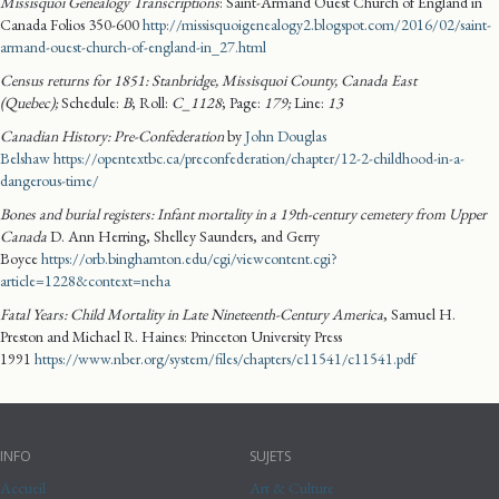
Missisquoi Genealogy Transcriptions
: Saint-Armand Ouest Church of England in
Canada Folios 350-600
http://missisquoigenealogy2.blogspot.com/2016/02/saint-
armand-ouest-church-of-england-in_27.html
Census returns for 1851: Stanbridge, Missisquoi County, Canada East
(Quebec);
Schedule:
B
; Roll:
C_1128
; Page:
179
;
Line:
13
Canadian History: Pre-Confederation
by
John Douglas
Belshaw
https://opentextbc.ca/preconfederation/chapter/12-2-childhood-in-a-
dangerous-time/
Bones and burial registers: Infant mortality in a 19th-century cemetery from Upper
Canada
D. Ann Herring, Shelley Saunders, and Gerry
Boyce
https://orb.binghamton.edu/cgi/viewcontent.cgi?
article=1228&context=neha
Fatal Years: Child Mortality in Late Nineteenth-Century America
, Samuel H.
Preston and Michael R. Haines: Princeton University Press
1991
https://www.nber.org/system/files/chapters/c11541/c11541.pdf
INFO
SUJETS
Accueil
Art & Culture