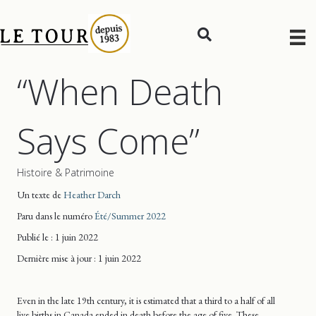
“When Death
Says Come”
Histoire & Patrimoine
Un texte de
Heather Darch
Paru dans le numéro
Été/Summer 2022
Publié le : 1 juin 2022
Dernière mise
à jour
: 1 juin 2022
Even in the late 19th century, it is estimated that a third to a half of all
live births in Canada ended in death before the age of five. These