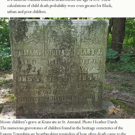
calculations of child death probability were even greater for Black,
urban and poor children.
Moore children’s grave at Krans site in St. Armand. Photo Heather Darch
The numerous gravestones of children found in the heritage cemeteries of the
Eastern Townships are heartbreaking reminders of how often death came to the