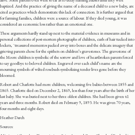
alive. Some parents even went so far as to delay naming babies until they were
baptized. And the practice of giving the name of a deceased child to a new baby, are
cited as practices which demonstrate this lack of connection. It is further argued that
for farming families, children were a source of labour. If they died young, it was
considered an economic loss rather than an emotional one.
These arguments hardly stand up next to the material evidence in museums and in
personal collections of post-mortem photographs of children, curls of hair tucked into
–
lockets,
treasured mementos packed away into boxes and the delicate imagery that
grieving parents chose for the epithets on children’s gravestones. The gravestone of
the Moore children is symbolic of the sorrow and love of heartbroken parents forced
to say goodbye to beloved children. Engraved over each child’s name are the
mourning symbols of wilted rosebuds symbolizing tender lives gone before they
bloomed.
Robert and Charlotte had more children; welcoming five babies between 1855 and
1865. Charlotte died on December 2, 1869, less than four years after the birth of her
last baby. She was buried next to her three oldest children. She had been given 41
years and three months. Robert died on February 9, 1893. He was given 70 years,
four months and eight days.
Heather Darch
Sources: