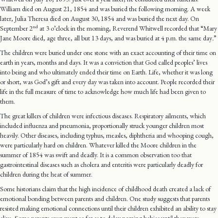
William died on August 21, 1854 and was buried the following morning. A week
later, Julia Theresa died on August 30,
1854 and was buried the next day. On
nd
September 2
at 3 o’clock in the morning, Reverend Whitwell recorded that “Mary
Jane Moore died, age three, all but 13 days, and was buried at 4 p.m. the same day
.
”
The children were buried under one stone with an exact accounting of their time on
earth in years, months and days. It was a conviction that God called peoples’ lives
into being and who ultimately ended their time on Earth. Life, whether it was long
or short, was God’s gift and every day was taken into account. People recorded their
life in the full measure of time to acknowledge how much life had been given to
them.
The great killers of children were infectious diseases. Respiratory ailments, which
included influenza and pneumonia, proportionally struck younger children most
heavily. Other diseases, including typhus, measles, diphtheria and whooping cough,
were particularly hard on children. Whatever killed the Moore children in the
summer of 1854 was swift and deadly. It is a common observation too that
gastrointestinal diseases such as cholera and enteritis were particularly deadly for
children during the heat of summer.
Some historians claim that the high incidence of childhood death created a lack of
emotional bonding between parents and children. One study suggests that parents
resisted making emotional connections until their children exhibited an ability to stay