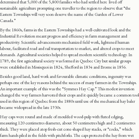
determined that 5,000 of the 5,800 families who had settled here lived off
sustainable agriculture prompting one traveller to the region to observe that “the
Eastern Townships will very soon deserve the name of the Garden of Lower
Canada.”
By the 1860s, farms in the Eastern Townships had a well-cultivated look and the
Industrial Revolution meant progress and efficiency in farm management and
productivity. Scientific advancements mechanized field work, lightened human
labour, facilitated road and rail transportation to market, and altered crops to meet
demands. Agricultural societies helped to spread modern scientific technology. In
1789, the first agricultural society was formed in Quebec City but similar groups
were established in Missisquoi in 1824, Shefford in 1834 and Brome in 1856.
Besides good land, hard work and favourable climatic conditions, ingenuity was
perhaps one of the key reasons behind the success of many farmers in the Townships.
An important example of this was the “Symmes Hay Cap.” This modest invention
changed the way farmers harvested their crops and it quickly became a common tool
used in this region of Quebec from the 1880s until use of the mechanical hay baler
became widespread in the late 1930s.
Hay caps were round and made of moulded wood-pulp with fluted edging,
measuring 120 centimetres diameter, about 50 centimetres high and 2 centimetres
thick. They were placed atop fresh-cut cone-shaped hay stacks, or “cocks,” which
farm hands piled in the fields with pitchforks. The caps protected the hay from wet