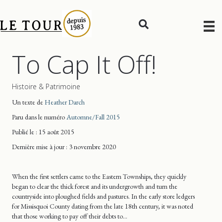
To Cap It Off!
Histoire & Patrimoine
Un texte de
Heather Darch
Paru dans le numéro
Automne/Fall 2015
Publié le : 15 août 2015
Dernière mise
à jour
: 3 novembre 2020
When the first settlers came to the Eastern Townships, they quickly
began to clear the thick forest and its undergrowth and turn the
countryside into ploughed fields and pastures. In the early store ledgers
for Missisquoi County dating from the late 18th century, it was noted
that those working to pay off their debts to…