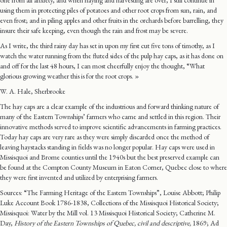
one from all anxiety, and when haying and harvesting are over, I still continue in
using them in protecting piles of potatoes and other root crops from sun, rain, and
even frost; and in piling apples and other fruits in the orchards before barrelling, they
insure their safe keeping, even though the rain and frost may be severe.
As I write, the third rainy day has set in upon my first cut five tons of timothy, as I
watch the water running from the fluted sides of the pulp hay caps, as it has done on
and off for the last 48 hours, I can most cheerfully enjoy the thought, “What
glorious growing weather this is for the root crops. »
W. A. Hale, Sherbrooke
The hay caps are a clear example of the industrious and forward thinking nature of
many of the Eastern Townships’ farmers who came and settled in this region. Their
innovative methods served to improve scientific advancements in farming practices.
Today hay caps are very rare as they were simply discarded once the method of
leaving haystacks standing in fields was no longer popular. Hay caps were used in
Missisquoi and Brome counties until the 1940s but the best preserved example can
be found at the Compton County Museum in Eaton Corner, Quebec close to where
they were first invented and utilized by enterprising farmers.
Sources: “The Farming Heritage of the Eastern Townships”, Louise Abbott; Philip
Luke Account Book 1786-1838, Collections of the Missisquoi Historical Society;
Missisquoi: Water by the Mill vol. 13 Missisquoi Historical Society; Catherine M.
Day,
History of the Eastern Townships of Quebec, civil and descriptive,
1869; Ad