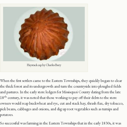
Haystack cap by Charles Bury
When the first settlers came to the Eastern Townships, they quickly began to clear
the thick forest and its undergrowth and turn the countryside into ploughed fields
and pastures. In the early store ledgers for Missisquoi County dating from the late
th
18
century, it was noted that those working to pay off their debts to the store
owners would reap buckwheat and rye, cut and stack hay, thrash flax, dry tobacco,
pick beans, cabbages and onions, and dig up root vegetables such as turnips and
potatoes.
So successful was farming in the Eastern Townships that in the early 1830s, it was