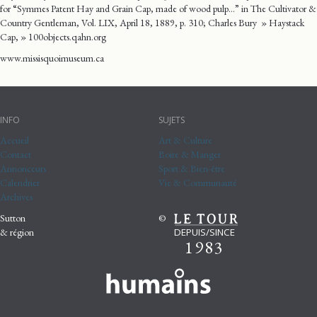
for “Symmes Patent Hay and Grain Cap, made of wood pulp…” in The Cultivator &
Country Gentleman, Vol. LIX, April 18, 1889, p. 310; Charles Bury » Haystack
Cap, » 100objects.qahn.org
www.missisquoimuseum.ca
INFO
SUJETS
Accueil
Art & Culture
Contact
Boire & Manger
Annonceurs
Sport & Bien-être
Calendrier
Vie & Communauté
Archives
Sutton
©
DEPUIS/SINCE
& région
1983