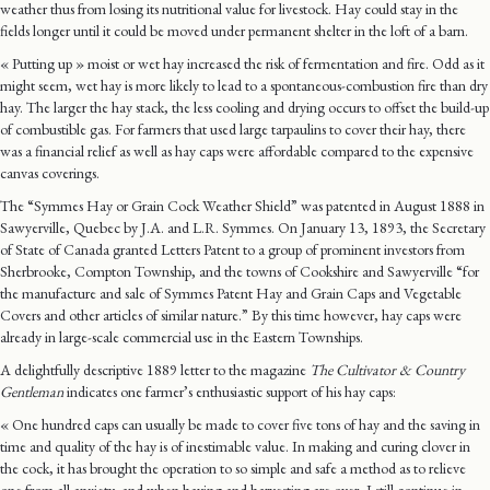
weather thus from losing its nutritional value for livestock. Hay could stay in the
fields longer until it could be moved under permanent shelter in the loft of a barn.
« Putting up » moist or wet hay increased the risk of fermentation and fire. Odd as it
might seem, wet hay is more likely to lead to a spontaneous-combustion fire than dry
hay. The larger the hay stack, the less cooling and drying occurs to offset the build-up
of combustible gas. For farmers that used large tarpaulins to cover their hay, there
was a financial relief as well as hay caps were affordable compared to the expensive
canvas coverings.
The “Symmes Hay or Grain Cock Weather Shield” was patented in August 1888 in
Sawyerville, Quebec by J.A. and L.R. Symmes. On January 13, 1893, the Secretary
of State of Canada granted Letters Patent to a group of prominent investors from
Sherbrooke, Compton Township, and the towns of Cookshire and Sawyerville “for
the manufacture and sale of Symmes Patent Hay and Grain Caps and Vegetable
Covers and other articles of similar nature.” By this time however, hay caps were
already in large-scale commercial use in the Eastern Townships.
A delightfully descriptive 1889 letter to the magazine
The Cultivator & Country
Gentleman
indicates one farmer’s enthusiastic support of his hay caps:
« One hundred caps can usually be made to cover five tons of hay and the saving in
time and quality of the hay is of inestimable value. In making and curing clover in
the cock, it has brought the operation to so simple and safe a method as to relieve