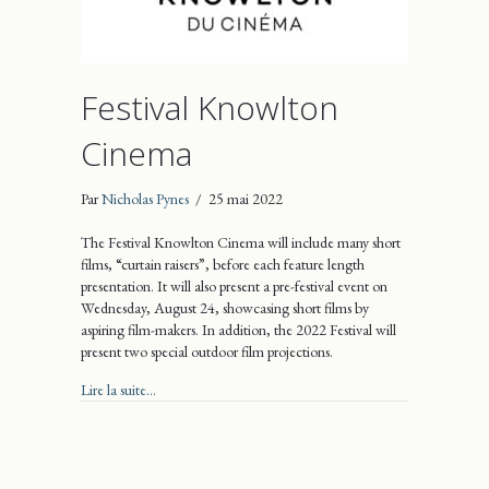
Festival Knowlton
Cinema
Par
Nicholas Pynes
/
25 mai 2022
The Festival Knowlton Cinema will include many short
films, “curtain raisers”, before each feature length
presentation. It will also present a pre-festival event on
Wednesday, August 24, showcasing short films by
aspiring film-makers. In addition, the 2022 Festival will
present two special outdoor film projections.
about Festival Knowlton Cinema
Lire la suite...