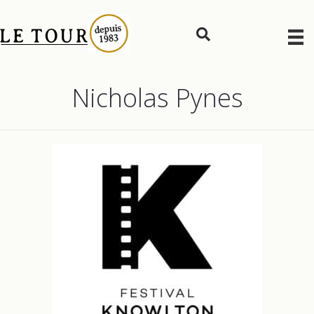
Nicholas Pynes