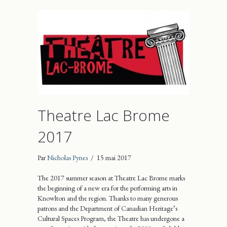
Theatre Lac Brome
2017
Par
Nicholas Pynes
/
15 mai 2017
The 2017 summer season at Theatre Lac Brome marks
the beginning of a new era for the performing arts in
Knowlton and the region. Thanks to many generous
patrons and the Department of Canadian Heritage’s
Cultural Spaces Program, the Theatre has undergone a