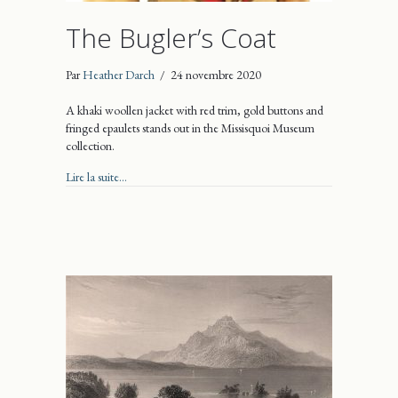
The Bugler’s Coat
Par
Heather Darch
/
24 novembre 2020
A khaki woollen jacket with red trim, gold buttons and
fringed epaulets stands out in the Missisquoi Museum
collection.
about The Bugler’s Coat
Lire la suite...