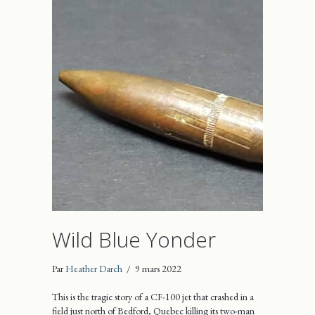
Wild Blue Yonder
Par
Heather Darch
/
9 mars 2022
This is the tragic story of a CF-100 jet that crashed in a
field just north of Bedford, Quebec killing its two-man