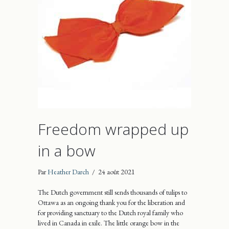
Freedom wrapped up
in a bow
Par
Heather Darch
/
24 août 2021
The Dutch government still sends thousands of tulips to
Ottawa as an ongoing thank you for the liberation and
for providing sanctuary to the Dutch royal family who
lived in Canada in exile. The little orange bow in the