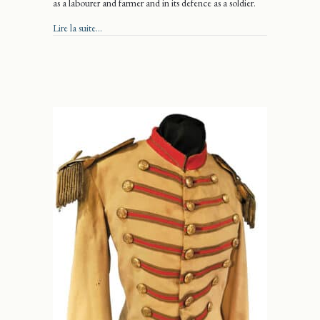
as a labourer and farmer and in its defence as a soldier.
about Justus Makes His Mark
Lire la suite...