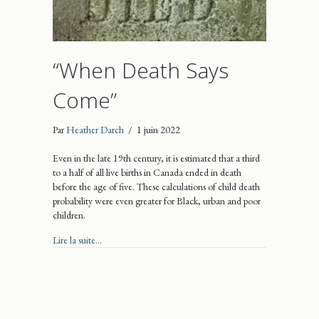
“When Death Says
Come”
Par
Heather Darch
/
1 juin 2022
Even in the late 19th century, it is estimated that a third
to a half of all live births in Canada ended in death
before the age of five. These calculations of child death
probability were even greater for Black, urban and poor
children.
about “When Death Says Come”
Lire la suite...