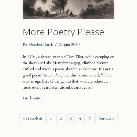
More Poetry Please
Par
Heather Darch
/
24 juin 2020
In 1904, a sixteen-year old Tom Eliot, while camping on
the shores of Lake Memphremagog, climbed Mount
Orford and wrote a poem about his adventure. It’s not a
good poem! As Dr. Philip Lanthier commented, “There
was no sign here of the genius that would produce, a
mere seven years later, the subtle ironies of…
about More Poetry Please
Lire la suite...
« Précédent
1
2
3
4
5
Suivant »