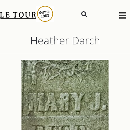
Heather Darch