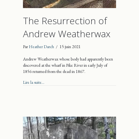
The Resurrection of
Andrew Weatherwax
Par
Heather Darch
/
15 juin 2021
Andrew Weatherwax whose body had apparently been
discovered at the wharf in Pike River in early July of
1856 returned from the dead in 1867.
about The Resurrection of Andrew Weatherwax
Lire la suite...