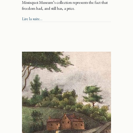
Missisquoi Museum’s collection represents the fact that
freedom had, and still has, a price.
about Freedom wrapped up in a bow
Lire la suite...