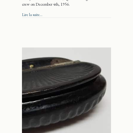
crew on December 4th, 1956.
about Wild Blue Yonder
Lire la suite...