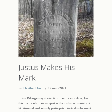
Justus Makes His
Mark
Par
Heather Darch
/
12 mars 2021
Justus Billings may at one time have been a slave, but
this free Black man was part of the early community of
St. Armand and actively participated in its development