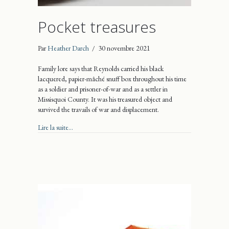
Pocket treasures
Par
Heather Darch
/
30 novembre 2021
Family lore says that Reynolds carried his black
lacquered, papier-mâché snuff box throughout his time
as a soldier and prisoner-of-war and as a settler in
Missisquoi County. It was his treasured object and
survived the travails of war and displacement.
about Pocket treasures
Lire la suite...